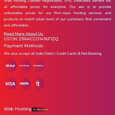
Web Hosting, Domain Registration, VPS, Dedicated Servers etc
at affordable prices for everyone. Our aim is to provide
unbeatable prices for our first-class hosting services and
products to match what most of our customers find convenient
and affordable.
Read More About Us.
GSTIN: 29AACCO1416F1ZQ
Payment Methods :
We also accept all Indin Debit / Credit Cards & Net Banking.
Web Hosting
Rs 30/month