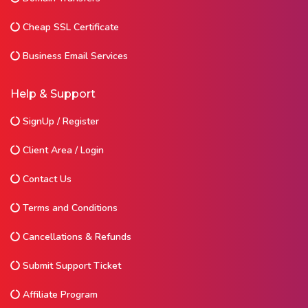
Cheap SSL Certificate
Business Email Services
Help & Support
SignUp / Register
Client Area / Login
Contact Us
Terms and Conditions
Cancellations & Refunds
Submit Support Ticket
Affiliate Program