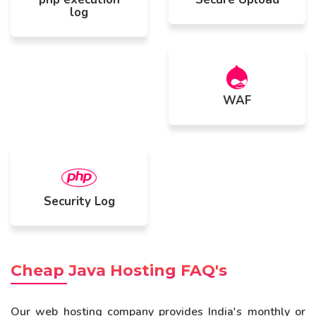
log
WAF
Security Log
Cheap Java Hosting FAQ's
Our web hosting company provides India's monthly or