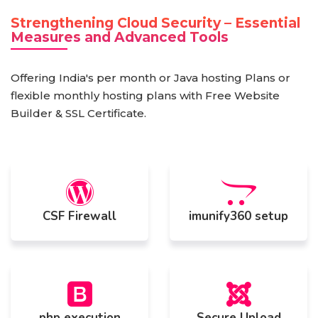
Strengthening Cloud Security – Essential
Measures and Advanced Tools
Offering India's per month or Java hosting Plans or
flexible monthly hosting plans with Free Website
Builder & SSL Certificate.
CSF Firewall
imunify360 setup
php execution
Secure Upload