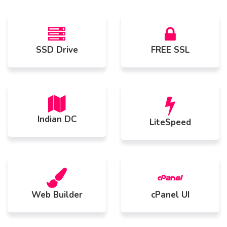
SSD Drive
FREE SSL
Indian DC
LiteSpeed
Web Builder
cPanel UI