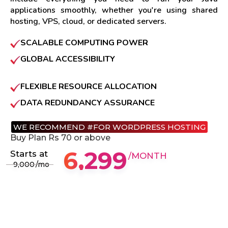
applications smoothly, whether you're using shared
hosting, VPS, cloud, or dedicated servers.
SCALABLE COMPUTING POWER
GLOBAL ACCESSIBILITY
FLEXIBLE RESOURCE ALLOCATION
DATA REDUNDANCY ASSURANCE
WE RECOMMEND #FOR WORDPRESS HOSTING
Buy Plan Rs 70 or above
6,299
Starts at
/MONTH
9,000
/mo