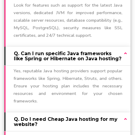
Look for features such as support for the latest Java
versions, dedicated JVM for improved performance,
scalable server resources, database compatibility (e.g.,
MySQL, PostgreSQL), security measures like SSL
certificates, and 24/7 technical support.
Q. Can I run specific Java frameworks
like Spring or Hibernate on Java hosting?
Yes, reputable Java hosting providers support popular
frameworks like Spring, Hibernate, Struts, and others.
Ensure your hosting plan includes the necessary
resources and environment for your chosen
frameworks.
Q. Do I need Cheap Java hosting for my
website?