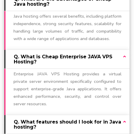
Java hosting?
Java hosting offers several benefits, including platform
independence, strong security features, scalability for
handling large volumes of traffic, and compatibility
with a wide range of applications and databases.
Q. What is Cheap Enterprise JAVA VPS
Hosting?
Enterprise JAVA VPS Hosting provides a virtual
private server environment specifically configured to
support enterprise-grade Java applications. It offers
enhanced performance, security, and control over
server resources.
Q. What features should I look for in Java
hosting?