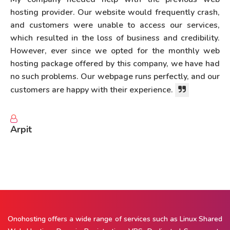
hosting provider. Our website would frequently crash,
and customers were unable to access our services,
which resulted in the loss of business and credibility.
However, ever since we opted for the monthly web
hosting package offered by this company, we have had
no such problems. Our webpage runs perfectly, and our
customers are happy with their experience.
Arpit
Onohosting offers a wide range of services such as Linux Shared