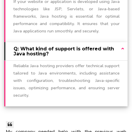
If your website or application is developed using Java
technologies like JSP, Servlets, or Java-based
frameworks, Java hosting is essential for optimal
performance and compatibility. It ensures that your
Java applications run smoothly and securely.
Q: What kind of support is offered with
Java hosting?
Reliable Java hosting providers offer technical support
tailored to Java environments, including assistance
with configuration, troubleshooting Java-specific
issues, optimizing performance, and ensuring server
security.
My company needed help with the previous web