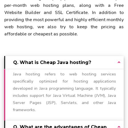
per-month web hosting plans, along with a Free
Website Builder and SSL Certificate. In addition to
providing the most powerful and highly efficient monthly
web hosting, we also try to keep the pricing as
affordable or cheapest as possible.
Q. What is Cheap Java hosting?
Java hosting refers to web hosting services
specifically optimized for hosting applications
developed in Java programming language. It typically
includes support for Java Virtual Machine (JVM), Java
Server Pages (JSP), Servlets, and other Java
frameworks.
Q. What are the advantages of Cheap