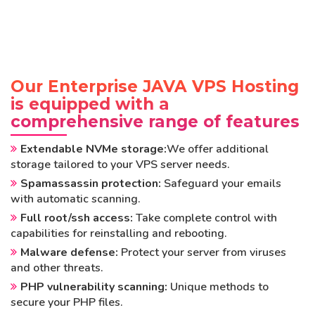
Our Enterprise JAVA VPS Hosting
is equipped with a
comprehensive range of features
Extendable NVMe storage:
We offer additional
storage tailored to your VPS server needs.
Spamassassin protection:
Safeguard your emails
with automatic scanning.
Full root/ssh access:
Take complete control with
capabilities for reinstalling and rebooting.
Malware defense:
Protect your server from viruses
and other threats.
PHP vulnerability scanning:
Unique methods to
secure your PHP files.