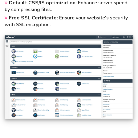
Default CSS/JS optimization:
Enhance server speed
by compressing files.
Free SSL Certificate:
Ensure your website's security
with SSL encryption.