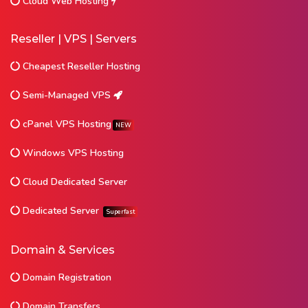
Cloud Web Hosting
Reseller | VPS | Servers
Cheapest Reseller Hosting
Semi-Managed VPS
cPanel VPS Hosting
NEW
Windows VPS Hosting
Cloud Dedicated Server
Dedicated Server
Superfast
Domain & Services
Domain Registration
Domain Transfers