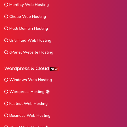
Monthly Web Hosting
Cheap Web Hosting
Multi Domain Hosting
Unlimited Web Hosting
cPanel Website Hosting
Wordpress & Cloud
NEW
Windows Web Hosting
Wordpress Hosting
Fastest Web Hosting
Business Web Hosting