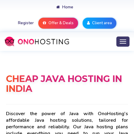
Home
Register
Offer & Deals
Client area
Togg
navi
CHEAP JAVA HOSTING IN
INDIA
Discover the power of Java with OnoHosting's
affordable Java hosting solutions, tailored for
performance and reliability. Our Java hosting plans
include everything you need to run your Java