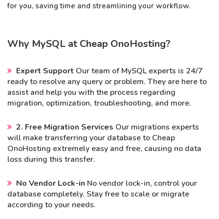
for you, saving time and streamlining your workflow.
Why MySQL at Cheap OnoHosting?
Expert Support
Our team of MySQL experts is 24/7
ready to resolve any query or problem. They are here to
assist and help you with the process regarding
migration, optimization, troubleshooting, and more.
2. Free Migration Services
Our migrations experts
will make transferring your database to Cheap
OnoHosting extremely easy and free, causing no data
loss during this transfer.
No Vendor Lock-in
No vendor lock-in, control your
database completely. Stay free to scale or migrate
according to your needs.