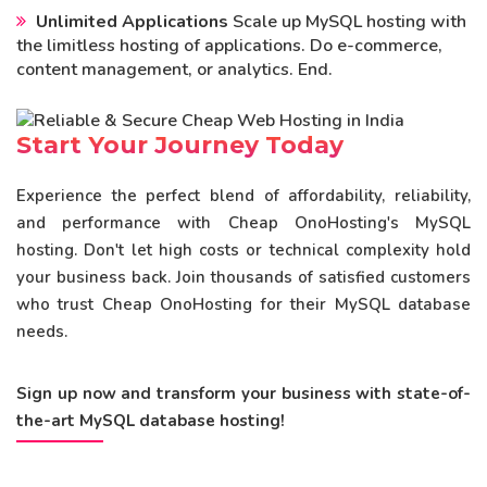
Unlimited Applications
Scale up MySQL hosting with
the limitless hosting of applications. Do e-commerce,
content management, or analytics. End.
Start Your Journey Today
Experience the perfect blend of affordability, reliability,
and performance with Cheap OnoHosting's MySQL
hosting. Don't let high costs or technical complexity hold
your business back. Join thousands of satisfied customers
who trust Cheap OnoHosting for their MySQL database
needs.
Sign up now and transform your business with state-of-
the-art MySQL database hosting!