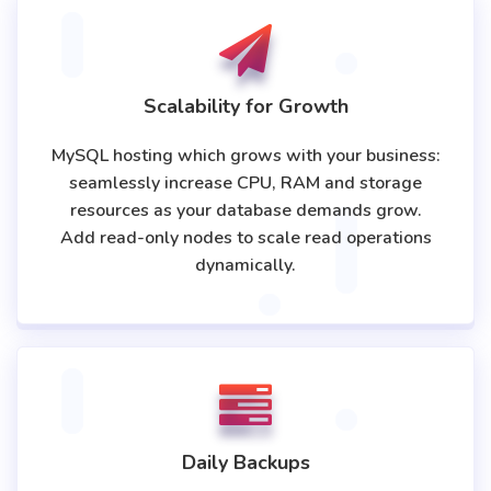
Scalability for Growth
MySQL hosting which grows with your business:
seamlessly increase CPU, RAM and storage
resources as your database demands grow.
Add read-only nodes to scale read operations
dynamically.
Daily Backups