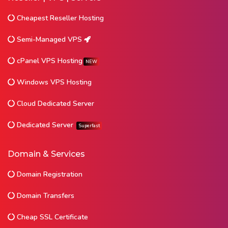
Cheapest Reseller Hosting
Semi-Managed VPS
cPanel VPS Hosting
NEW
Windows VPS Hosting
Cloud Dedicated Server
Dedicated Server
Superfast
Domain & Services
Domain Registration
Domain Transfers
Cheap SSL Certificate