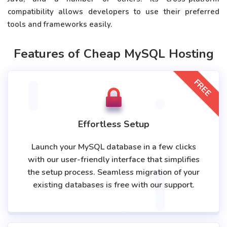
compatibility allows developers to use their preferred
tools and frameworks easily.
Features of Cheap MySQL Hosting
FREE
Effortless Setup
Launch your MySQL database in a few clicks
with our user-friendly interface that simplifies
the setup process. Seamless migration of your
existing databases is free with our support.