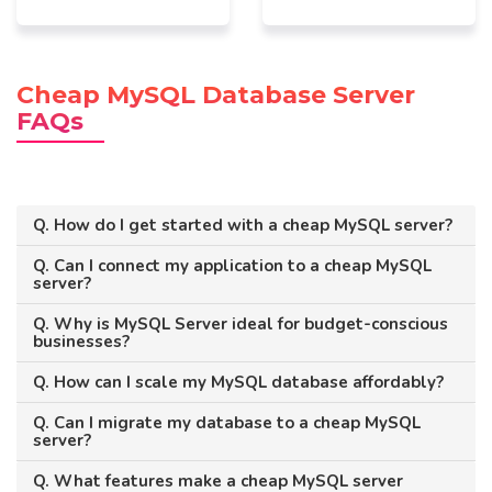
Cheap MySQL Database Server
FAQs
Q. How do I get started with a cheap MySQL server?
Q. Can I connect my application to a cheap MySQL
server?
Q. Why is MySQL Server ideal for budget-conscious
businesses?
Q. How can I scale my MySQL database affordably?
Q. Can I migrate my database to a cheap MySQL
server?
Q. What features make a cheap MySQL server