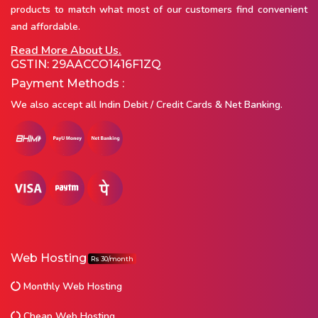
products to match what most of our customers find convenient
and affordable.
Read More About Us.
GSTIN: 29AACCO1416F1ZQ
Payment Methods :
We also accept all Indin Debit / Credit Cards & Net Banking.
Web Hosting
Rs 30/month
Monthly Web Hosting
Cheap Web Hosting