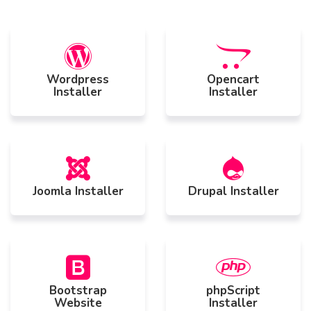
Wordpress
Opencart
Installer
Installer
Joomla Installer
Drupal Installer
Bootstrap
phpScript
Website
Installer