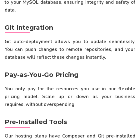
to your MySQL database, ensuring integrity and safety of
data.
Git Integration
Git auto-deployment allows you to update seamlessly.
You can push changes to remote repositories, and your
database will reflect these changes instantly.
Pay-as-You-Go Pricing
You only pay for the resources you use in our flexible
pricing model. Scale up or down as your business
requires, without overspending.
Pre-Installed Tools
Our hosting plans have Composer and Git pre-installed