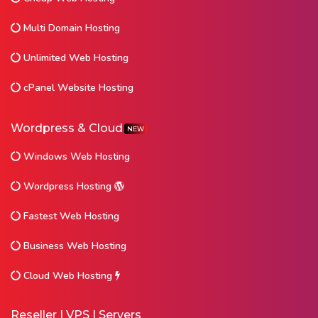
Multi Domain Hosting
Unlimited Web Hosting
cPanel Website Hosting
Wordpress & Cloud
NEW
Windows Web Hosting
Wordpress Hosting
Fastest Web Hosting
Business Web Hosting
Cloud Web Hosting
Reseller | VPS | Servers