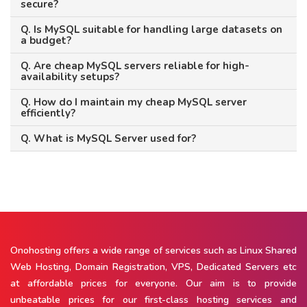
secure?
Q. Is MySQL suitable for handling large datasets on
a budget?
Q. Are cheap MySQL servers reliable for high-
availability setups?
Q. How do I maintain my cheap MySQL server
efficiently?
Q. What is MySQL Server used for?
Onohosting offers a wide range of services such as Linux Shared
Web Hosting, Domain Registration, VPS, Dedicated Servers etc
at affordable prices for everyone. Our aim is to provide
unbeatable prices for our first-class hosting services and