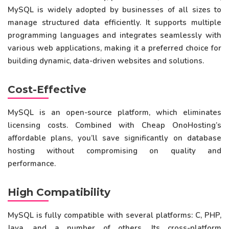
MySQL is widely adopted by businesses of all sizes to
manage structured data efficiently. It supports multiple
programming languages and integrates seamlessly with
various web applications, making it a preferred choice for
building dynamic, data-driven websites and solutions.
Cost-Effective
MySQL is an open-source platform, which eliminates
licensing costs. Combined with Cheap OnoHosting’s
affordable plans, you’ll save significantly on database
hosting without compromising on quality and
performance.
High Compatibility
MySQL is fully compatible with several platforms: C, PHP,
Java, and a number of others. Its cross-platform