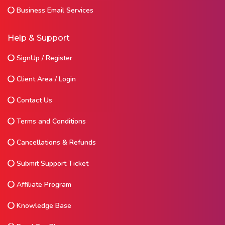
Business Email Services
Help & Support
SignUp / Register
Client Area / Login
Contact Us
Terms and Conditions
Cancellations & Refunds
Submit Support Ticket
Affiliate Program
Knowledge Base