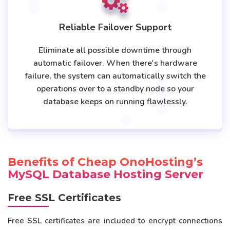
Reliable Failover Support
Eliminate all possible downtime through
automatic failover. When there's hardware
failure, the system can automatically switch the
operations over to a standby node so your
database keeps on running flawlessly.
Benefits of Cheap OnoHosting’s
MySQL Database Hosting Server
Free SSL Certificates
Free SSL certificates are included to encrypt connections