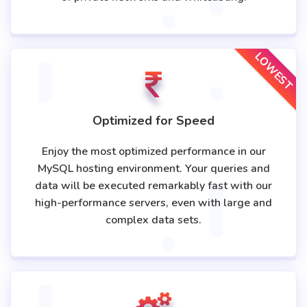
LOWEST
Optimized for Speed
Enjoy the most optimized performance in our
MySQL hosting environment. Your queries and
data will be executed remarkably fast with our
high-performance servers, even with large and
complex data sets.