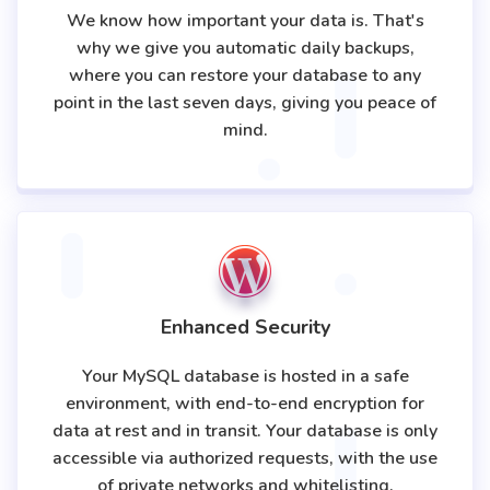
We know how important your data is. That's
why we give you automatic daily backups,
where you can restore your database to any
point in the last seven days, giving you peace of
mind.
Enhanced Security
Your MySQL database is hosted in a safe
environment, with end-to-end encryption for
data at rest and in transit. Your database is only
accessible via authorized requests, with the use
of private networks and whitelisting.