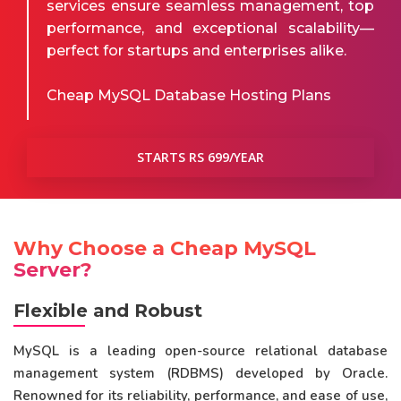
services ensure seamless management, top
performance, and exceptional scalability—
perfect for startups and enterprises alike.
Cheap MySQL Database Hosting Plans
STARTS RS 699/YEAR
Why Choose a Cheap MySQL
Server?
Flexible and Robust
MySQL is a leading open-source relational database
management system (RDBMS) developed by Oracle.
Renowned for its reliability, performance, and ease of use,