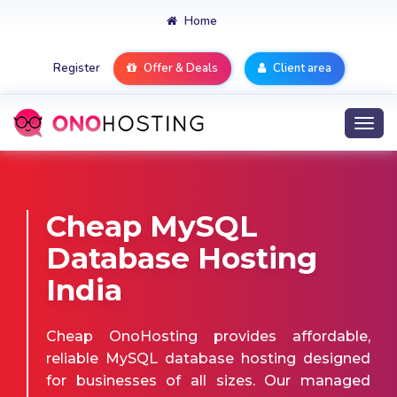
Home
Register
Offer & Deals
Client area
Togg
navi
Cheap MySQL
Database Hosting
India
Cheap OnoHosting provides affordable,
reliable MySQL database hosting designed
for businesses of all sizes. Our managed