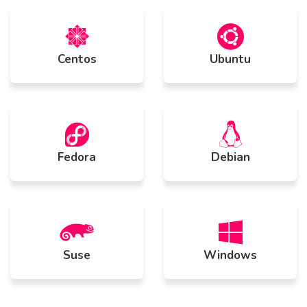
Centos
Ubuntu
Fedora
Debian
Suse
Windows