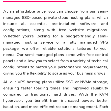
At an affordable price, you can choose from our semi-
managed SSD-based private cloud hosting plans, which
include all essential pre-installed software and
configurations, along with free website migrations.
Whether you’re looking for a budget-friendly semi-
managed hosting service or a fully managed VPS
package, we offer reliable solutions tailored to your
needs. Our semi-managed plans come with free control
panels and allow you to select from a variety of technical
configurations to match your performance requirements,
giving you the flexibility to scale as your business grows.
All our VPS hosting plans utilize SSD or NVMe storage,
ensuring faster loading times and improved reliability
compared to traditional hard drives. With the KVM
hypervisor, you benefit from increased power, better
isolation, and more efficient resource management. Each