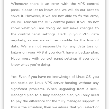
Whenever there is an error with the VPS control
panel, please let us know, and we will do our best to
solve it. However, if we are not able to fix the error,
we will reinstall the VPS control panel. If you do not
know what you are doing, do not make changes to
the control panel settings. Back up your VPS data
regularly, as we are not responsible for the loss of
data. We are not responsible for any data loss or
failure on your VPS if you don't have a backup plan.
Never mess with control panel settings if you don't
know what you're doing.
Yes, Even if you have no knowledge of Linux OS, you
can settle on Linux VPS server hosting without any
significant problems. When upgrading from a semi-
managed plan to a fully managed plan, you only need
to pay the difference for the fully managed support. If
this is the situation, then we advise that you select or