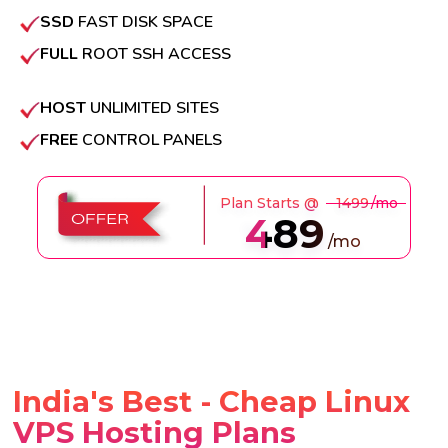
SSD
FAST DISK SPACE
FULL
ROOT SSH ACCESS
HOST
UNLIMITED SITES
FREE
CONTROL PANELS
Plan Starts @
₹1499
/mo
489
/mo
India's Best - Cheap Linux
VPS Hosting Plans