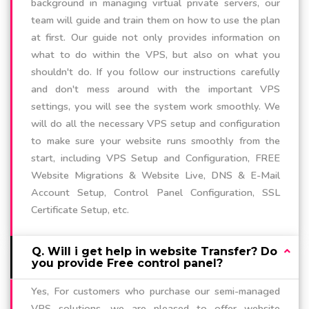
background in managing virtual private servers, our
team will guide and train them on how to use the plan
at first. Our guide not only provides information on
what to do within the VPS, but also on what you
shouldn't do. If you follow our instructions carefully
and don't mess around with the important VPS
settings, you will see the system work smoothly. We
will do all the necessary VPS setup and configuration
to make sure your website runs smoothly from the
start, including VPS Setup and Configuration, FREE
Website Migrations & Website Live, DNS & E-Mail
Account Setup, Control Panel Configuration, SSL
Certificate Setup, etc.
Q. Will i get help in website Transfer? Do
you provide Free control panel?
Yes, For customers who purchase our semi-managed
VPS solutions, we are pleased to offer website