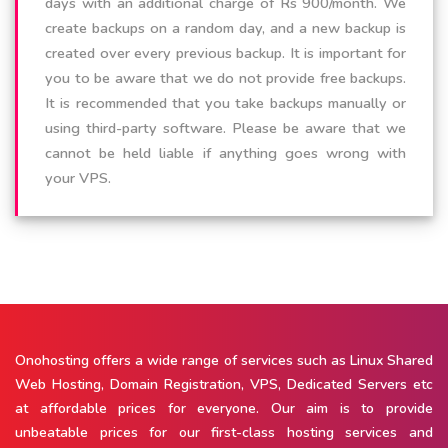
days with an additional charge of Rs 900/month. We
create backups on a random day, and a new backup is
created over every previous backup. It is important for
you to be aware that we do not provide free backups.
It is recommended that you take backups manually or
using third-party software. Please be aware that we
cannot be held liable if anything goes wrong with
your VPS.
Onohosting offers a wide range of services such as Linux Shared
Web Hosting, Domain Registration, VPS, Dedicated Servers etc
at affordable prices for everyone. Our aim is to provide
unbeatable prices for our first-class hosting services and