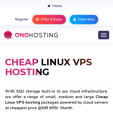
Home
Register
Offer & Deals
Client area
Togg
navi
CHEAP LINUX VPS
HOSTING
With SSD storage built-in to our cloud infrastructure,
we offer a range of small, medium and large
Cheap
Linux VPS hosting
packages powered by cloud servers
at cheapest price @INR 899/- Month.