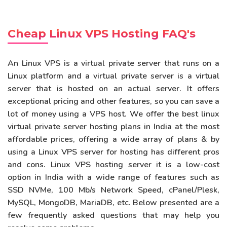
Cheap Linux VPS Hosting FAQ's
An Linux VPS is a virtual private server that runs on a
Linux platform and a virtual private server is a virtual
server that is hosted on an actual server. It offers
exceptional pricing and other features, so you can save a
lot of money using a VPS host. We offer the best linux
virtual private server hosting plans in India at the most
affordable prices, offering a wide array of plans & by
using a Linux VPS server for hosting has different pros
and cons. Linux VPS hosting server it is a low-cost
option in India with a wide range of features such as
SSD NVMe, 100 Mb/s Network Speed, cPanel/Plesk,
MySQL, MongoDB, MariaDB, etc. Below presented are a
few frequently asked questions that may help you