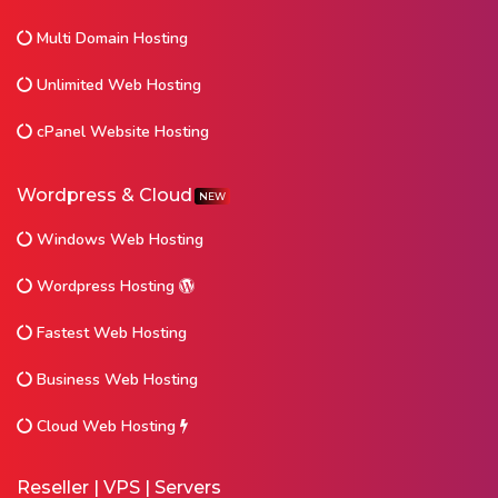
Multi Domain Hosting
Unlimited Web Hosting
cPanel Website Hosting
Wordpress & Cloud
NEW
Windows Web Hosting
Wordpress Hosting
Fastest Web Hosting
Business Web Hosting
Cloud Web Hosting
Reseller | VPS | Servers