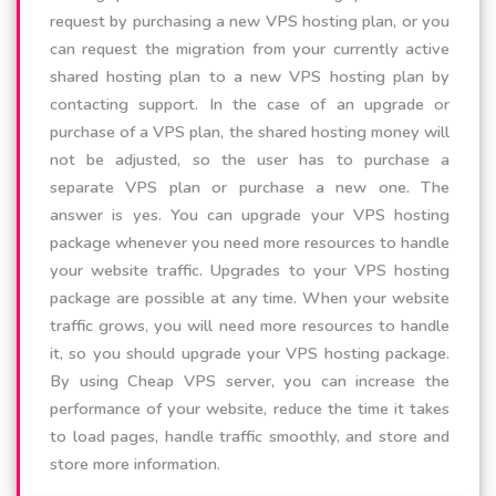
request by purchasing a new VPS hosting plan, or you
can request the migration from your currently active
shared hosting plan to a new VPS hosting plan by
contacting support. In the case of an upgrade or
purchase of a VPS plan, the shared hosting money will
not be adjusted, so the user has to purchase a
separate VPS plan or purchase a new one. The
answer is yes. You can upgrade your VPS hosting
package whenever you need more resources to handle
your website traffic. Upgrades to your VPS hosting
package are possible at any time. When your website
traffic grows, you will need more resources to handle
it, so you should upgrade your VPS hosting package.
By using Cheap VPS server, you can increase the
performance of your website, reduce the time it takes
to load pages, handle traffic smoothly, and store and
store more information.