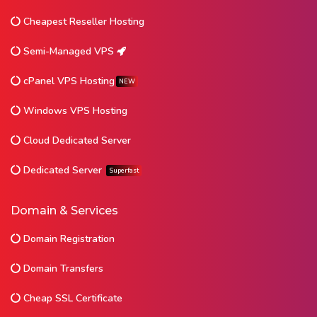
Cheapest Reseller Hosting
Semi-Managed VPS
cPanel VPS Hosting
NEW
Windows VPS Hosting
Cloud Dedicated Server
Dedicated Server
Superfast
Domain & Services
Domain Registration
Domain Transfers
Cheap SSL Certificate