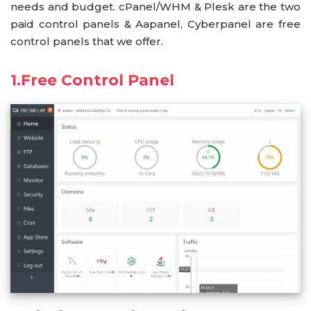
needs and budget. cPanel/WHM & Plesk are the two
paid control panels & Aapanel, Cyberpanel are free
control panels that we offer.
1.Free Control Panel