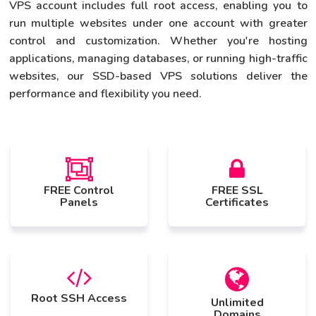
VPS account includes full root access, enabling you to
run multiple websites under one account with greater
control and customization. Whether you're hosting
applications, managing databases, or running high-traffic
websites, our SSD-based VPS solutions deliver the
performance and flexibility you need.
FREE Control
FREE SSL
Panels
Certificates
Root SSH Access
Unlimited
Domains