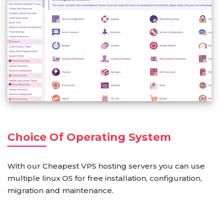
Choice Of Operating System
With our Cheapest VPS hosting servers you can use
multiple linux OS for free installation, configuration,
migration and maintenance.