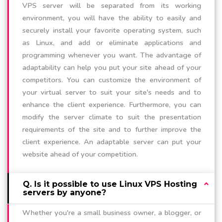
VPS server will be separated from its working
environment, you will have the ability to easily and
securely install your favorite operating system, such
as Linux, and add or eliminate applications and
programming whenever you want. The advantage of
adaptability can help you put your site ahead of your
competitors. You can customize the environment of
your virtual server to suit your site's needs and to
enhance the client experience. Furthermore, you can
modify the server climate to suit the presentation
requirements of the site and to further improve the
client experience. An adaptable server can put your
website ahead of your competition.
Q. Is it possible to use Linux VPS Hosting
servers by anyone?
Whether you're a small business owner, a blogger, or