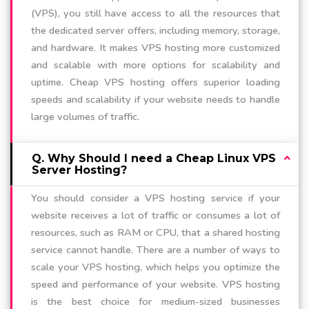
(VPS), you still have access to all the resources that
the dedicated server offers, including memory, storage,
and hardware. It makes VPS hosting more customized
and scalable with more options for scalability and
uptime. Cheap VPS hosting offers superior loading
speeds and scalability if your website needs to handle
large volumes of traffic.
Q. Why Should I need a Cheap Linux VPS
Server Hosting?
You should consider a VPS hosting service if your
website receives a lot of traffic or consumes a lot of
resources, such as RAM or CPU, that a shared hosting
service cannot handle. There are a number of ways to
scale your VPS hosting, which helps you optimize the
speed and performance of your website. VPS hosting
is the best choice for medium-sized businesses