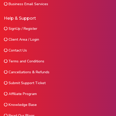
Business Email Services
Help & Support
SignUp / Register
Client Area / Login
Contact Us
Terms and Conditions
Cancellations & Refunds
Submit Support Ticket
Affiliate Program
Knowledge Base
Read Our Blogs