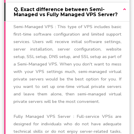
Q. Exact difference between Semi-
Managed vs Fully Managed VPS Server?
Semi-Managed VPS : This type of VPS includes basic
first-time software configuration and limited support
services. Users will receive initial software settings,
server installation, server configuration, website
setup, SSL setup, DNS setup, and SSL setup as part of
a Semi-Managed VPS. When you don't want to mess
with your VPS settings much, semi-managed virtual
private servers would be the best option for you. If
you want to set up one-time virtual private servers
and leave them alone, then semi-managed virtual
private servers will be the most convenient.
Fully Managed VPS Server : Full-service VPSs are
designed for individuals who do not have adequate
technical skills or do not enjoy server-related tasks,