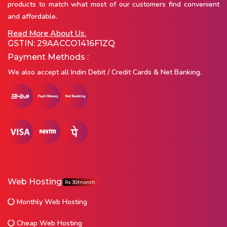
products to match what most of our customers find convenient
and affordable.
Read More About Us.
GSTIN: 29AACCO1416F1ZQ
Payment Methods :
We also accept all Indin Debit / Credit Cards & Net Banking.
Web Hosting
Rs 30/month
Monthly Web Hosting
Cheap Web Hosting