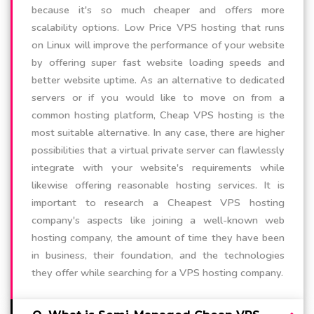
because it's so much cheaper and offers more
scalability options. Low Price VPS hosting that runs
on Linux will improve the performance of your website
by offering super fast website loading speeds and
better website uptime. As an alternative to dedicated
servers or if you would like to move on from a
common hosting platform, Cheap VPS hosting is the
most suitable alternative. In any case, there are higher
possibilities that a virtual private server can flawlessly
integrate with your website's requirements while
likewise offering reasonable hosting services. It is
important to research a Cheapest VPS hosting
company's aspects like joining a well-known web
hosting company, the amount of time they have been
in business, their foundation, and the technologies
they offer while searching for a VPS hosting company.