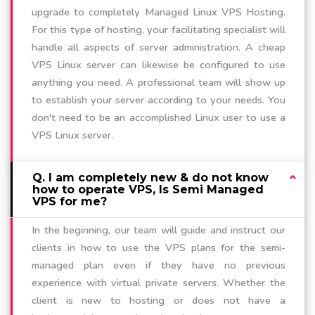
upgrade to completely Managed Linux VPS Hosting.
For this type of hosting, your facilitating specialist will
handle all aspects of server administration. A cheap
VPS Linux server can likewise be configured to use
anything you need. A professional team will show up
to establish your server according to your needs. You
don't need to be an accomplished Linux user to use a
VPS Linux server.
Q. I am completely new & do not know
how to operate VPS, Is Semi Managed
VPS for me?
In the beginning, our team will guide and instruct our
clients in how to use the VPS plans for the semi-
managed plan even if they have no previous
experience with virtual private servers. Whether the
client is new to hosting or does not have a