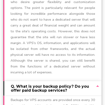
who desire greater flexibility and customization
options. The point is particularly relevant for people
looking for incredible performance alongside those
who do not want to have a dedicated server that will
carry a great deal of financial weight and can amount
to the site's operating costs. However, this does not
guarantee that the site will run slower or have less
margin. A VPS's OS, information, and applications will
be isolated from other frameworks, and the actual
physical server will have no access to its information.
Although the server is shared, you can still benefit
from the functions of a dedicated server without
incurring a lot of expenses.
Q. What is your backup policy? Do you
offer paid backup services?
Backups for VPS accounts are provided once every 30