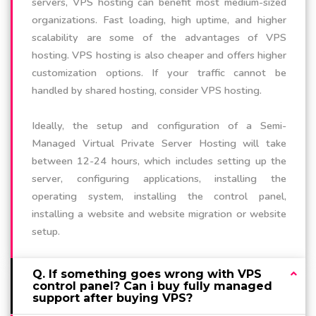
servers, VPS hosting can benefit most medium-sized
organizations. Fast loading, high uptime, and higher
scalability are some of the advantages of VPS
hosting. VPS hosting is also cheaper and offers higher
customization options. If your traffic cannot be
handled by shared hosting, consider VPS hosting.
Ideally, the setup and configuration of a Semi-
Managed Virtual Private Server Hosting will take
between 12-24 hours, which includes setting up the
server, configuring applications, installing the
operating system, installing the control panel,
installing a website and website migration or website
setup.
Q. If something goes wrong with VPS
control panel? Can i buy fully managed
support after buying VPS?