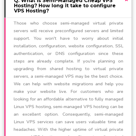
Q. What is Semi-Managed Cheap VPS
Hosting? How long it take to configure
VPS Hosting?
Those who choose semi-managed virtual private
servers will receive preconfigured servers and limited
support. You won't have to worry about initial
installation, configuration, website configuration, SSL
authentication, or DNS configuration since these
steps are already complete. If you're planning on
upgrading from shared hosting to virtual private
servers, a semi-managed VPS may be the best choice.
We can help with website migrations and help you
make your website live. For customers who are
looking for an affordable alternative to fully managed
Linux VPS hosting, semi-managed VPS hosting can be
an excellent option. Consequently, semi-managed
Linux VPS services can save users valuable time ad
headaches. With the higher uptime of virtual private