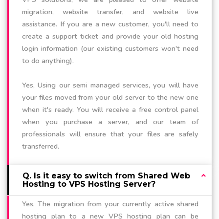
migration, website transfer, and website live
assistance. If you are a new customer, you'll need to
create a support ticket and provide your old hosting
login information (our existing customers won't need
to do anything).
Yes, Using our semi managed services, you will have
your files moved from your old server to the new one
when it's ready. You will receive a free control panel
when you purchase a server, and our team of
professionals will ensure that your files are safely
transferred.
Q. Is it easy to switch from Shared Web
Hosting to VPS Hosting Server?
Yes, The migration from your currently active shared
hosting plan to a new VPS hosting plan can be