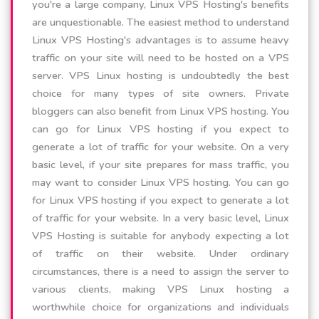
you're a large company, Linux VPS Hosting's benefits
are unquestionable. The easiest method to understand
Linux VPS Hosting's advantages is to assume heavy
traffic on your site will need to be hosted on a VPS
server. VPS Linux hosting is undoubtedly the best
choice for many types of site owners. Private
bloggers can also benefit from Linux VPS hosting. You
can go for Linux VPS hosting if you expect to
generate a lot of traffic for your website. On a very
basic level, if your site prepares for mass traffic, you
may want to consider Linux VPS hosting. You can go
for Linux VPS hosting if you expect to generate a lot
of traffic for your website. In a very basic level, Linux
VPS Hosting is suitable for anybody expecting a lot
of traffic on their website. Under ordinary
circumstances, there is a need to assign the server to
various clients, making VPS Linux hosting a
worthwhile choice for organizations and individuals