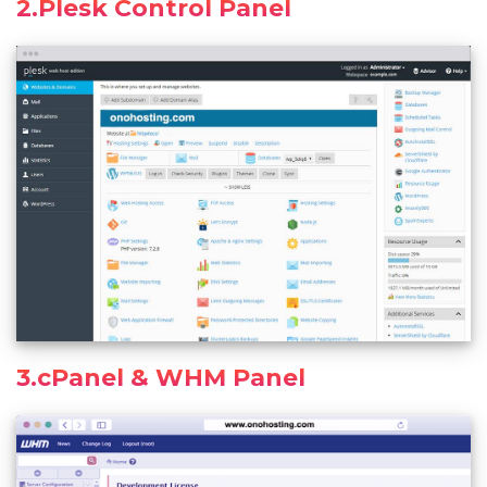
2.Plesk Control Panel
3.cPanel & WHM Panel