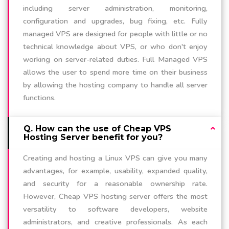
including server administration, monitoring,
configuration and upgrades, bug fixing, etc. Fully
managed VPS are designed for people with little or no
technical knowledge about VPS, or who don't enjoy
working on server-related duties. Full Managed VPS
allows the user to spend more time on their business
by allowing the hosting company to handle all server
functions.
Q. How can the use of Cheap VPS
Hosting Server benefit for you?
Creating and hosting a Linux VPS can give you many
advantages, for example, usability, expanded quality,
and security for a reasonable ownership rate.
However, Cheap VPS hosting server offers the most
versatility to software developers, website
administrators, and creative professionals. As each