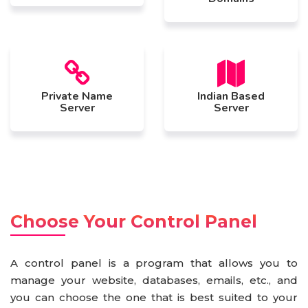
Private Name
Indian Based
Server
Server
Choose Your Control Panel
A control panel is a program that allows you to
manage your website, databases, emails, etc., and
you can choose the one that is best suited to your