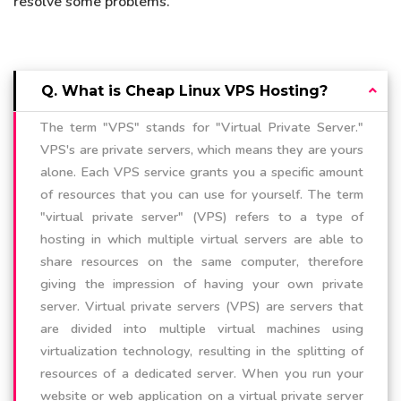
resolve some problems.
Q. What is Cheap Linux VPS Hosting?
The term "VPS" stands for "Virtual Private Server."
VPS's are private servers, which means they are yours
alone. Each VPS service grants you a specific amount
of resources that you can use for yourself. The term
"virtual private server" (VPS) refers to a type of
hosting in which multiple virtual servers are able to
share resources on the same computer, therefore
giving the impression of having your own private
server. Virtual private servers (VPS) are servers that
are divided into multiple virtual machines using
virtualization technology, resulting in the splitting of
resources of a dedicated server. When you run your
website or web application on a virtual private server