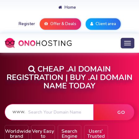
Home
Register
Offer & Deals
Client area
Togg
navi
CHEAP .AI DOMAIN
REGISTRATION | BUY .AI DOMAIN
NAME TODAY
Worldwide
Very Easy
Search
Users'
brand
to
Engine
Trusted