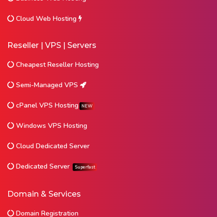
Cloud Web Hosting
Reseller | VPS | Servers
Cheapest Reseller Hosting
Semi-Managed VPS
cPanel VPS Hosting
NEW
Windows VPS Hosting
Cloud Dedicated Server
Dedicated Server
Superfast
Domain & Services
Domain Registration