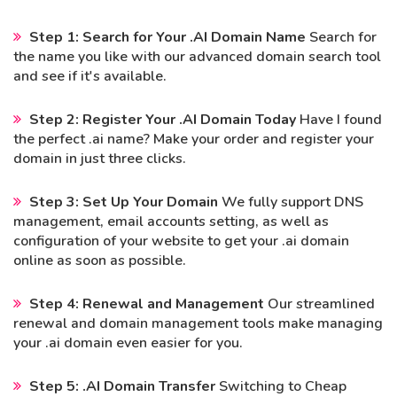
Step 1: Search for Your .AI Domain Name
Search for
the name you like with our advanced domain search tool
and see if it's available.
Step 2: Register Your .AI Domain Today
Have I found
the perfect .ai name? Make your order and register your
domain in just three clicks.
Step 3: Set Up Your Domain
We fully support DNS
management, email accounts setting, as well as
configuration of your website to get your .ai domain
online as soon as possible.
Step 4: Renewal and Management
Our streamlined
renewal and domain management tools make managing
your .ai domain even easier for you.
Step 5: .AI Domain Transfer
Switching to Cheap