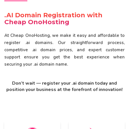
.AI Domain Registration with
Cheap OnoHosting
At Cheap OnoHosting, we make it easy and affordable to
register .ai domains. Our straightforward process,
competitive .ai domain prices, and expert customer
support ensure you get the best experience when
securing your .ai domain name.
Don’t wait — register your .ai domain today and
position your business at the forefront of innovation!