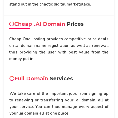
stand out in the chaotic digital marketplace.
Cheap .AI Domain
Prices
Cheap OnoHosting provides competitive price deals
on .ai domain name registration as well as renewal,
thus providing the user with best value from the
money put in.
Full Domain
Services
We take care of the important jobs from signing up
to renewing or transferring your .ai domain, all at
your service. You can thus manage every aspect of
your .ai domain all at one place.