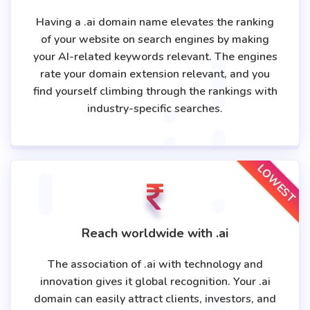
Having a .ai domain name elevates the ranking
of your website on search engines by making
your AI-related keywords relevant. The engines
rate your domain extension relevant, and you
find yourself climbing through the rankings with
industry-specific searches.
LOWEST
Reach worldwide with .ai
The association of .ai with technology and
innovation gives it global recognition. Your .ai
domain can easily attract clients, investors, and