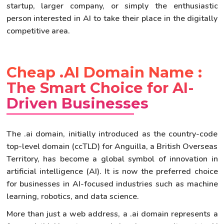
startup, larger company, or simply the enthusiastic
person interested in AI to take their place in the digitally
competitive area.
Cheap .AI Domain Name :
The Smart Choice for AI-
Driven Businesses
The .ai domain, initially introduced as the country-code
top-level domain (ccTLD) for Anguilla, a British Overseas
Territory, has become a global symbol of innovation in
artificial intelligence (AI). It is now the preferred choice
for businesses in AI-focused industries such as machine
learning, robotics, and data science.
More than just a web address, a .ai domain represents a