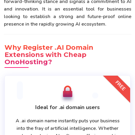
forward-thinking stance and signals a commitment to AI
and innovation. It is an essential tool for businesses
looking to establish a strong and future-proof online
presence in the rapidly growing AI ecosystem.
Why Register .AI Domain
Extensions with Cheap
OnoHosting?
FREE
Ideal for .ai domain users
A .ai domain name instantly puts your business
into the fray of artificial intelligence. Whether