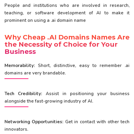
People and institutions who are involved in research,
teaching, or software development of AI to make it
prominent on using a .ai domain name
Why Cheap .AI Domains Names Are
the Necessity of Choice for Your
Business
Memorability:
Short, distinctive, easy to remember .ai
domains are very brandable.
Tech Credibility:
Assist in positioning your business
alongside the fast-growing industry of AI.
Networking Opportunities:
Get in contact with other tech
innovators.