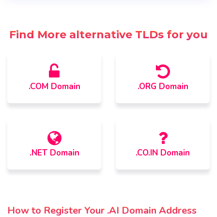
Find More alternative TLDs for you
.COM Domain
.ORG Domain
.NET Domain
.CO.IN Domain
How to Register Your .AI Domain Address