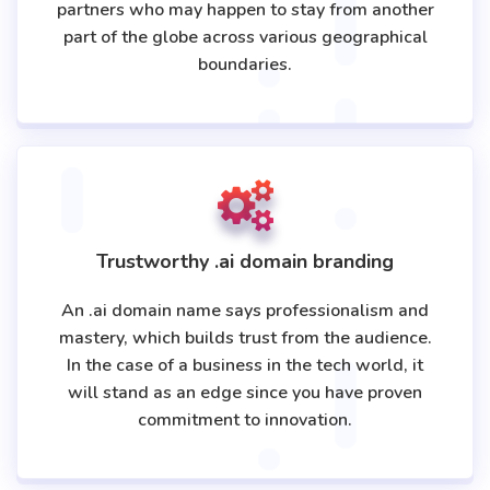
partners who may happen to stay from another
part of the globe across various geographical
boundaries.
Trustworthy .ai domain branding
An .ai domain name says professionalism and
mastery, which builds trust from the audience.
In the case of a business in the tech world, it
will stand as an edge since you have proven
commitment to innovation.