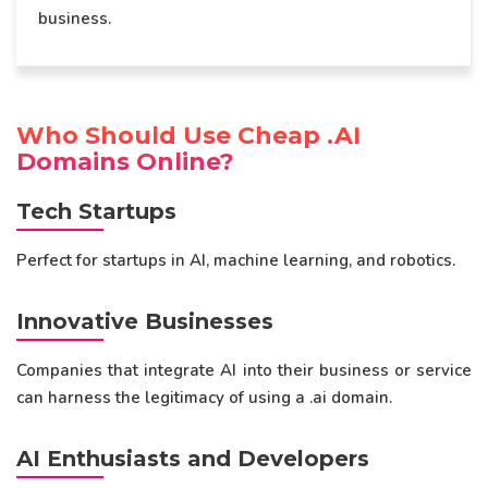
business.
Who Should Use Cheap .AI
Domains Online?
Tech Startups
Perfect for startups in AI, machine learning, and robotics.
Innovative Businesses
Companies that integrate AI into their business or service
can harness the legitimacy of using a .ai domain.
AI Enthusiasts and Developers