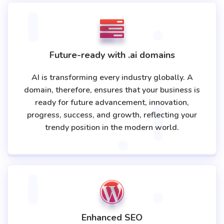
Future-ready with .ai domains
AI is transforming every industry globally. A
domain, therefore, ensures that your business is
ready for future advancement, innovation,
progress, success, and growth, reflecting your
trendy position in the modern world.
Enhanced SEO