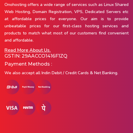
Onohosting offers a wide range of services such as Linux Shared
Web Hosting, Domain Registration, VPS, Dedicated Servers etc
at affordable prices for everyone. Our aim is to provide
unbeatable prices for our first-class hosting services and
products to match what most of our customers find convenient
and affordable.
Read More About Us.
GSTIN: 29AACCO1416F1ZQ
Payment Methods :
We also accept all Indin Debit / Credit Cards & Net Banking.