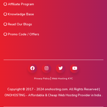
Affiliate Program
Knowledge Base
Read Our Blogs
Promo Code / Offers
|
Privacy Policy
Web Hosting KYC
Copyright © 2017 - 2024 onohosting.com. All Rights Reserved |
ONOHOSTING - Affordable & Cheap Web Hosting Provider in India .