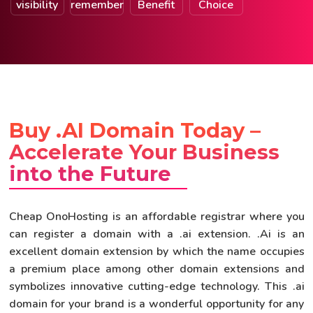
visibility
remember
Benefit
Choice
Buy .AI Domain Today –
Accelerate Your Business
into the Future
Cheap OnoHosting is an affordable registrar where you
can register a domain with a .ai extension. .Ai is an
excellent domain extension by which the name occupies
a premium place among other domain extensions and
symbolizes innovative cutting-edge technology. This .ai
domain for your brand is a wonderful opportunity for any