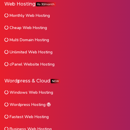
Web Hosting
Rs 30/month
Monthly Web Hosting
Cheap Web Hosting
Multi Domain Hosting
Unlimited Web Hosting
cPanel Website Hosting
Wordpress & Cloud
NEW
Windows Web Hosting
Wordpress Hosting
Fastest Web Hosting
Business Web Hosting