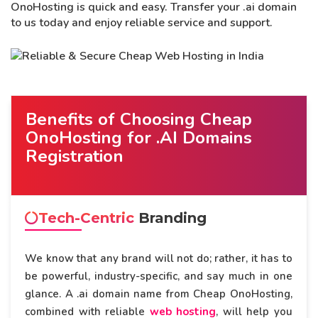
OnoHosting is quick and easy. Transfer your .ai domain
to us today and enjoy reliable service and support.
Benefits of Choosing Cheap
OnoHosting for .AI Domains
Registration
Tech-Centric
Branding
We know that any brand will not do; rather, it has to
be powerful, industry-specific, and say much in one
glance. A .ai domain name from Cheap OnoHosting,
combined with reliable
web hosting
, will help you