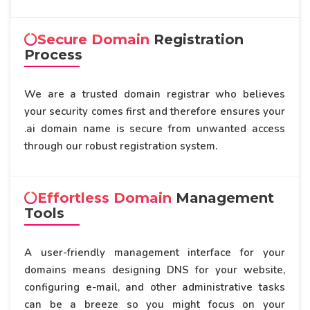
Secure Domain
Registration
Process
We are a trusted domain registrar who believes
your security comes first and therefore ensures your
.ai domain name is secure from unwanted access
through our robust registration system.
Effortless Domain
Management
Tools
A user-friendly management interface for your
domains means designing DNS for your website,
configuring e-mail, and other administrative tasks
can be a breeze so you might focus on your