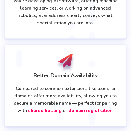
you're developing AI software, offering machine
learning services, or working on advanced
robotics, a .ai address clearly conveys what
specialization you are into.
Better Domain Availability
Compared to common extensions like .com, .ai
domains offer more availability, allowing you to
secure a memorable name — perfect for pairing
with
shared hosting
or
domain registration
.