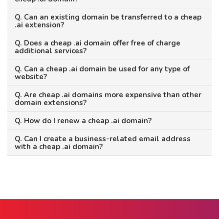
Q. Can an existing domain be transferred to a cheap
.ai extension?
Q. Does a cheap .ai domain offer free of charge
additional services?
Q. Can a cheap .ai domain be used for any type of
website?
Q. Are cheap .ai domains more expensive than other
domain extensions?
Q. How do I renew a cheap .ai domain?
Q. Can I create a business-related email address
with a cheap .ai domain?