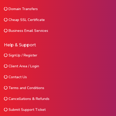
Domain Transfers
Cheap SSL Certificate
Business Email Services
Help & Support
SignUp / Register
Client Area / Login
Contact Us
Terms and Conditions
Cancellations & Refunds
Submit Support Ticket