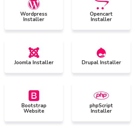
Wordpress
Opencart
Installer
Installer
Joomla Installer
Drupal Installer
Bootstrap
phpScript
Website
Installer