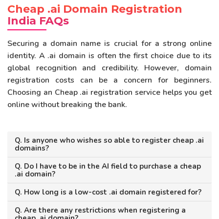
Cheap .ai Domain Registration
India FAQs
Securing a domain name is crucial for a strong online
identity. A .ai domain is often the first choice due to its
global recognition and credibility. However, domain
registration costs can be a concern for beginners.
Choosing an Cheap .ai registration service helps you get
online without breaking the bank.
Q. Is anyone who wishes so able to register cheap .ai
domains?
Q. Do I have to be in the AI field to purchase a cheap
.ai domain?
Q. How long is a low-cost .ai domain registered for?
Q. Are there any restrictions when registering a
cheap .ai domain?