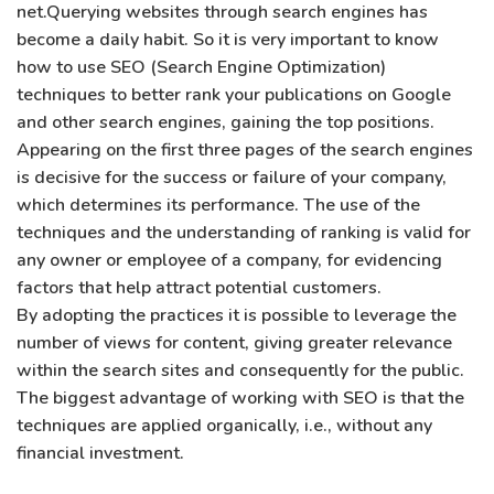
net.Querying websites through search engines has
become a daily habit. So it is very important to know
how to use SEO (Search Engine Optimization)
techniques to better rank your publications on Google
and other search engines, gaining the top positions.
Appearing on the first three pages of the search engines
is decisive for the success or failure of your company,
which determines its performance. The use of the
techniques and the understanding of ranking is valid for
any owner or employee of a company, for evidencing
factors that help attract potential customers.
By adopting the practices it is possible to leverage the
number of views for content, giving greater relevance
within the search sites and consequently for the public.
The biggest advantage of working with SEO is that the
techniques are applied organically, i.e., without any
financial investment.