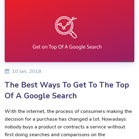
10 Jan, 2018
The Best Ways To Get To The Top
Of A Google Search
With the internet, the process of consumers making the
decision for a purchase has changed a lot. Nowadays
nobody buys a product or contracts a service without
first doing searches and comparisons on the