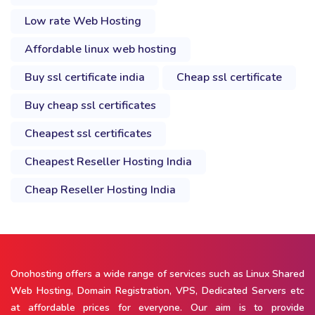
Low rate Web Hosting
Affordable linux web hosting
Buy ssl certificate india
Cheap ssl certificate
Buy cheap ssl certificates
Cheapest ssl certificates
Cheapest Reseller Hosting India
Cheap Reseller Hosting India
Onohosting offers a wide range of services such as Linux Shared
Web Hosting, Domain Registration, VPS, Dedicated Servers etc
at affordable prices for everyone. Our aim is to provide