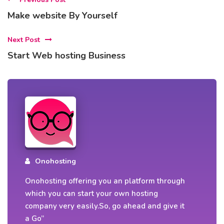
Make website By Yourself
Next Post
Start Web hosting Business
Onohosting
Onohosting offering you an platform through
which you can start your own hosting
company very easily.So, go ahead and give it
a Go”