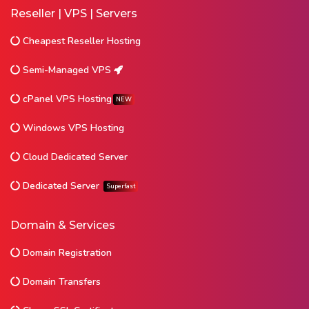
Reseller | VPS | Servers
Cheapest Reseller Hosting
Semi-Managed VPS
cPanel VPS Hosting
NEW
Windows VPS Hosting
Cloud Dedicated Server
Dedicated Server
Superfast
Domain & Services
Domain Registration
Domain Transfers