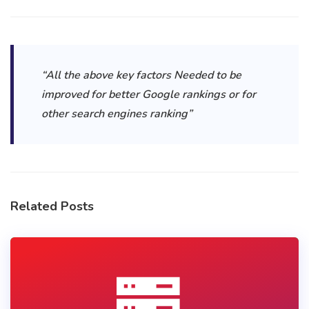
“All the above key factors Needed to be
improved for better Google rankings or for
other search engines ranking”
Related Posts