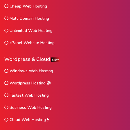
Cheap Web Hosting
Multi Domain Hosting
Unlimited Web Hosting
cPanel Website Hosting
Wordpress & Cloud
NEW
Windows Web Hosting
Wordpress Hosting
Fastest Web Hosting
Business Web Hosting
Cloud Web Hosting