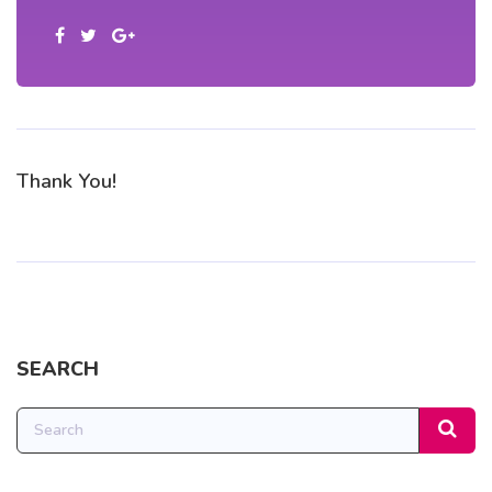
Thank You!
SEARCH