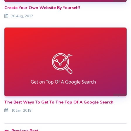
Create Your Own Website By Yourself!
20 Aug, 2017
The Best Ways To Get To The Top Of A Google Search
10 Jan, 2018
Previous Post