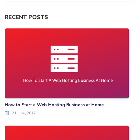
RECENT POSTS
How to Start a Web Hosting Business at Home
21 June, 2017