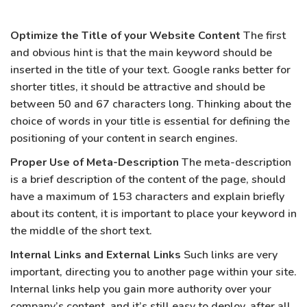
Optimize the Title of your Website Content
The first
and obvious hint is that the main keyword should be
inserted in the title of your text. Google ranks better for
shorter titles, it should be attractive and should be
between 50 and 67 characters long. Thinking about the
choice of words in your title is essential for defining the
positioning of your content in search engines.
Proper Use of Meta-Description
The meta-description
is a brief description of the content of the page, should
have a maximum of 153 characters and explain briefly
about its content, it is important to place your keyword in
the middle of the short text.
Internal Links and External Links
Such links are very
important, directing you to another page within your site.
Internal links help you gain more authority over your
company’s content, and it’s still easy to deploy, after all,