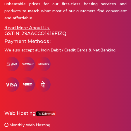
unbeatable prices for our first-class hosting services and
products to match what most of our customers find convenient
and affordable.
Read More About Us.
GSTIN: 29AACCO1416F1ZQ
Payment Methods :
We also accept all Indin Debit / Credit Cards & Net Banking.
Web Hosting
Rs 30/month
Monthly Web Hosting