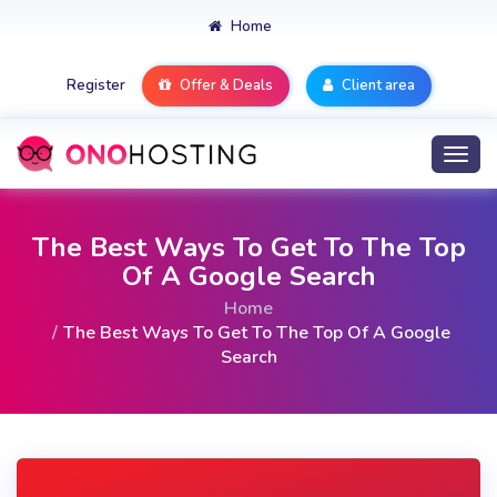
Home
Register
Offer & Deals
Client area
Togg
navi
The Best Ways To Get To The Top
Of A Google Search
Home
The Best Ways To Get To The Top Of A Google
Search