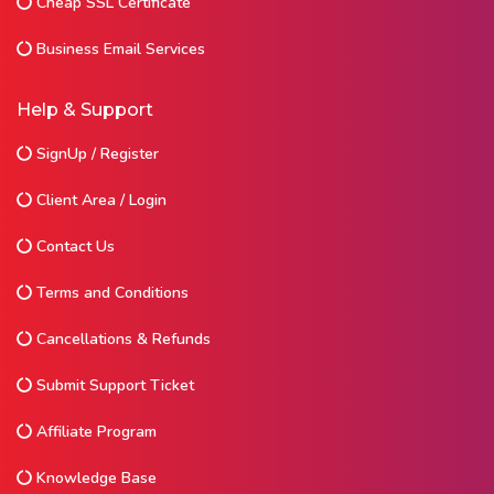
Cheap SSL Certificate
Business Email Services
Help & Support
SignUp / Register
Client Area / Login
Contact Us
Terms and Conditions
Cancellations & Refunds
Submit Support Ticket
Affiliate Program
Knowledge Base