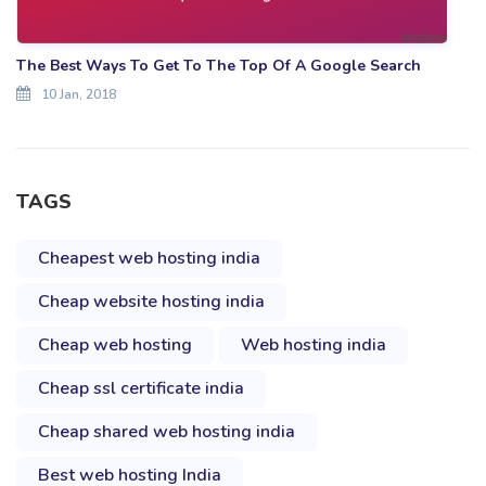
The Best Ways To Get To The Top Of A Google Search
10 Jan, 2018
TAGS
Cheapest web hosting india
Cheap website hosting india
Cheap web hosting
Web hosting india
Cheap ssl certificate india
Cheap shared web hosting india
Best web hosting India