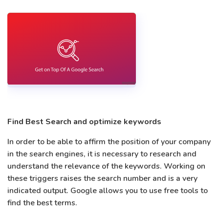
Find Best Search and optimize keywords
In order to be able to affirm the position of your company
in the search engines, it is necessary to research and
understand the relevance of the keywords. Working on
these triggers raises the search number and is a very
indicated output. Google allows you to use free tools to
find the best terms.