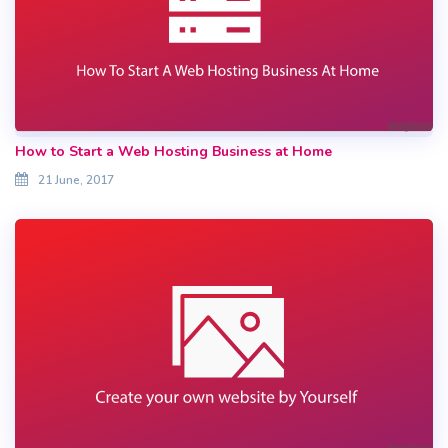
How to Start a Web Hosting Business at Home
21 June, 2017