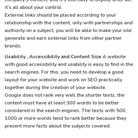
it’s all about your control.
External links should be placed according to your
relationship with the content, only with partnerships and
authority on a subject, you will be able to make your site
generate and earn external links from other partner
brands.
Usability , Accessibility and Content Size
A website
with good accessibility and usability is easy to find in the
search engines. For this, you need to develop a good
layout for your website and work on SEO practically
together during the creation of your website.
Google does not rank very well the shorter texts, the
content must have at least 300 words to be better
considered in the search engines. The texts with 500,
1000 or more words tend to rank better because they
present more facts about the subjects covered.