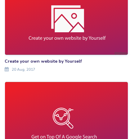
Create your own website by Yourself
20 Aug, 2017