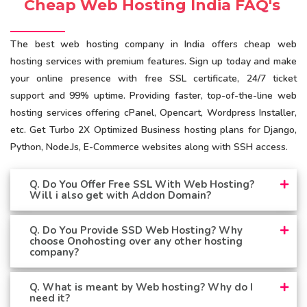
Cheap Web Hosting India FAQ's
The best web hosting company in India offers cheap web
hosting services with premium features. Sign up today and make
your online presence with free SSL certificate, 24/7 ticket
support and 99% uptime. Providing faster, top-of-the-line web
hosting services offering cPanel, Opencart, Wordpress Installer,
etc. Get Turbo 2X Optimized Business hosting plans for Django,
Python, Node.Js, E-Commerce websites along with SSH access.
Q. Do You Offer Free SSL With Web Hosting?
Will i also get with Addon Domain?
Q. Do You Provide SSD Web Hosting? Why
choose Onohosting over any other hosting
company?
Q. What is meant by Web hosting? Why do I
need it?