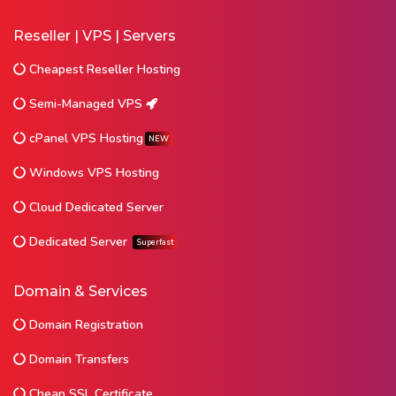
Reseller | VPS | Servers
Cheapest Reseller Hosting
Semi-Managed VPS
cPanel VPS Hosting
NEW
Windows VPS Hosting
Cloud Dedicated Server
Dedicated Server
Superfast
Domain & Services
Domain Registration
Domain Transfers
Cheap SSL Certificate