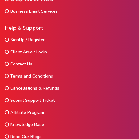
Business Email Services
Help & Support
SignUp / Register
Client Area / Login
Contact Us
Terms and Conditions
Cancellations & Refunds
Submit Support Ticket
Affiliate Program
Knowledge Base
Read Our Blogs