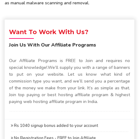
as manual malware scanning and removal.
Want To Work With Us?
Join Us With Our Affiliate Programs
Our Affiliate Programs is FREE to Join and requires no
special knowledge!.We’ll supply you with a range of banners
to put on your website. Let us know what kind of
commission type you want, and we’ll send you a percentage
of the money we make from your link. It’s as simple as that.
Join top paying or best hosting affiliate program & highest
paying web hosting affiliate program in India.
Rs 1040 signup bonus added to your account
No Registration Fees - FREE to Join Affiliate