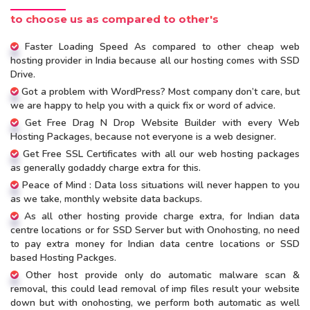
to choose us as compared to other's
Faster Loading Speed As compared to other cheap web
hosting provider in India because all our hosting comes with SSD
Drive.
Got a problem with WordPress? Most company don’t care, but
we are happy to help you with a quick fix or word of advice.
Get Free Drag N Drop Website Builder with every Web
Hosting Packages, because not everyone is a web designer.
Get Free SSL Certificates with all our web hosting packages
as generally godaddy charge extra for this.
Peace of Mind : Data loss situations will never happen to you
as we take, monthly website data backups.
As all other hosting provide charge extra, for Indian data
centre locations or for SSD Server but with Onohosting, no need
to pay extra money for Indian data centre locations or SSD
based Hosting Packges.
Other host provide only do automatic malware scan &
removal, this could lead removal of imp files result your website
down but with onohosting, we perform both automatic as well