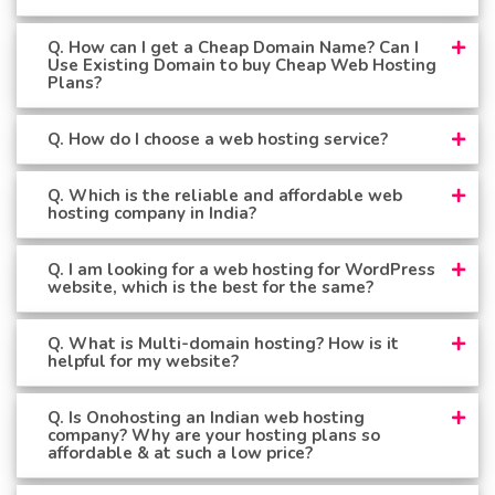
Q. How can I get a Cheap Domain Name? Can I
Use Existing Domain to buy Cheap Web Hosting
Plans?
Q. How do I choose a web hosting service?
Q. Which is the reliable and affordable web
hosting company in India?
Q. I am looking for a web hosting for WordPress
website, which is the best for the same?
Q. What is Multi-domain hosting? How is it
helpful for my website?
Q. Is Onohosting an Indian web hosting
company? Why are your hosting plans so
affordable & at such a low price?