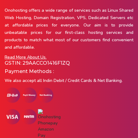
Onohosting offers a wide range of services such as Linux Shared
Web Hosting, Domain Registration, VPS, Dedicated Servers etc
at affordable prices for everyone. Our aim is to provide
unbeatable prices for our first-class hosting services and
products to match what most of our customers find convenient
and affordable.
Read More About Us.
GSTIN: 29AACCO1416F1ZQ
Payment Methods :
We also accept all Indin Debit / Credit Cards & Net Banking.