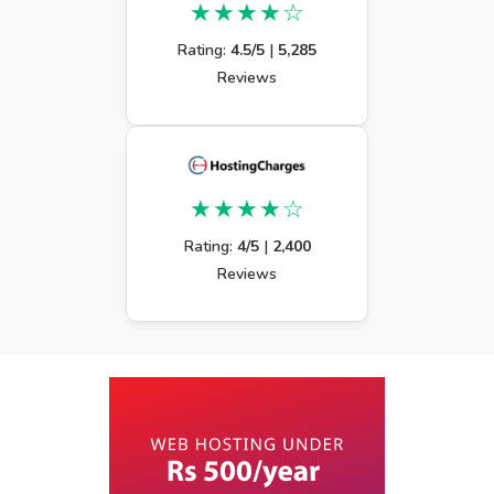
★★★★☆
Rating:
4.5/5
|
5,285
Reviews
★★★★☆
Rating:
4/5
|
2,400
Reviews