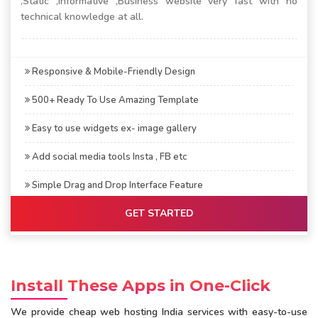
,Static ,Informative ,Business website very fast with no
technical knowledge at all.
Responsive & Mobile-Friendly Design
500+ Ready To Use Amazing Template
Easy to use widgets ex- image gallery
Add social media tools Insta , FB etc
Simple Drag and Drop Interface Feature
GET STARTED
Install These Apps in One-Click
We provide cheap web hosting India services with easy-to-use