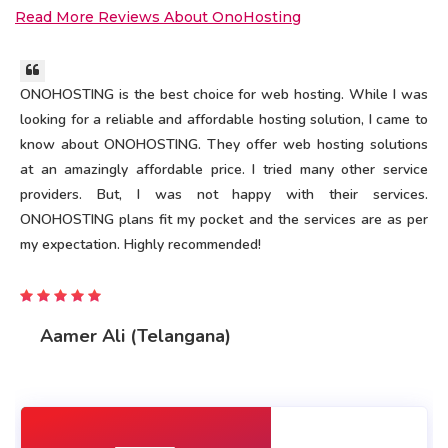
Read More Reviews About OnoHosting
ONOHOSTING is the best choice for web hosting. While I was
looking for a reliable and affordable hosting solution, I came to
know about ONOHOSTING. They offer web hosting solutions
at an amazingly affordable price. I tried many other service
providers. But, I was not happy with their services.
ONOHOSTING plans fit my pocket and the services are as per
my expectation. Highly recommended!
Aamer Ali (Telangana)