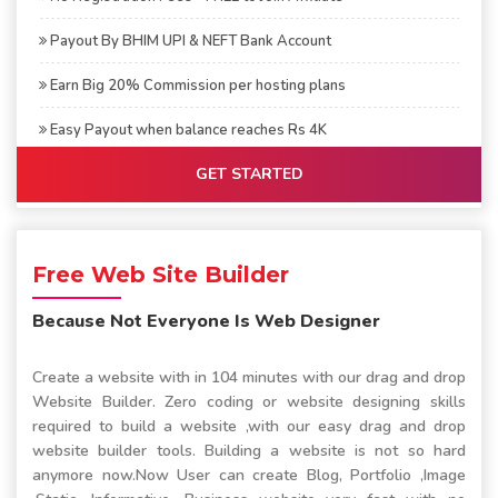
Payout By BHIM UPI & NEFT Bank Account
Earn Big 20% Commission per hosting plans
Easy Payout when balance reaches Rs 4K
GET STARTED
Free Web Site Builder
Because Not Everyone Is Web Designer
Create a website with in 104 minutes with our drag and drop
Website Builder. Zero coding or website designing skills
required to build a website ,with our easy drag and drop
website builder tools. Building a website is not so hard
anymore now.Now User can create Blog, Portfolio ,Image