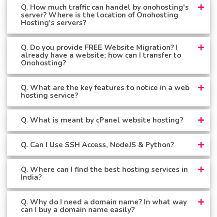
Q. How much traffic can handel by onohosting's
server? Where is the location of Onohosting
Hosting's servers?
Q. Do you provide FREE Website Migration? I
already have a website; how can I transfer to
Onohosting?
Q. What are the key features to notice in a web
hosting service?
Q. What is meant by cPanel website hosting?
Q. Can I Use SSH Access, NodeJS & Python?
Q. Where can I find the best hosting services in
India?
Q. Why do I need a domain name? In what way
can I buy a domain name easily?