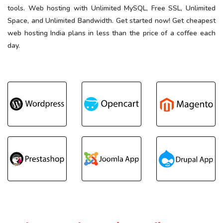
tools. Web hosting with Unlimited MySQL, Free SSL, Unlimited
Space, and Unlimited Bandwidth. Get started now! Get cheapest
web hosting India plans in less than the price of a coffee each
day.