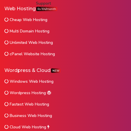
Web Hosting
Rs 104/month
Cheap Web Hosting
Multi Domain Hosting
Unlimited Web Hosting
cPanel Website Hosting
Wordpress & Cloud
NEW
Windows Web Hosting
Wordpress Hosting
Fastest Web Hosting
Business Web Hosting
Cloud Web Hosting