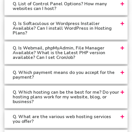
Q. List of Control Panel Options? How many
websites can I host?
Q. Is Softaculous or Wordpress Installer
Available? Can I install WordPress in Hosting
Plans?
Q. Is Webmail, phpMyAdmin, File Manager
Available? What is the Latest PHP version
available? Can I set CronJob?
Q. Which payment means do you accept for the
payment?
Q. Which hosting can be the best for me? Do your
hosting plans work for my website, blog, or
business?
Q. What are the various web hosting services
you offer?