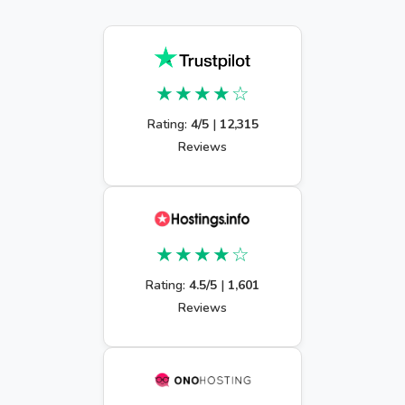
★★★★☆
Rating:
4/5
|
12,315
Reviews
★★★★☆
Rating:
4.5/5
|
1,601
Reviews