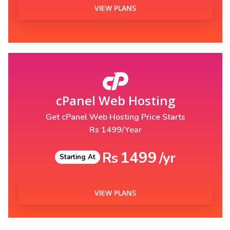
VIEW PLANS
cPanel Web Hosting
Get cPanel Web Hosting Price Starts
Rs 1499/Year
1499
Rs
/yr
Starting At
VIEW PLANS