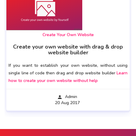
Create Your Own Website
Create your own website with drag & drop
website builder
If you want to establish your own website, without using
single line of code then drag and drop website builder
Learn
how to create your own website without help
Admin
20 Aug 2017