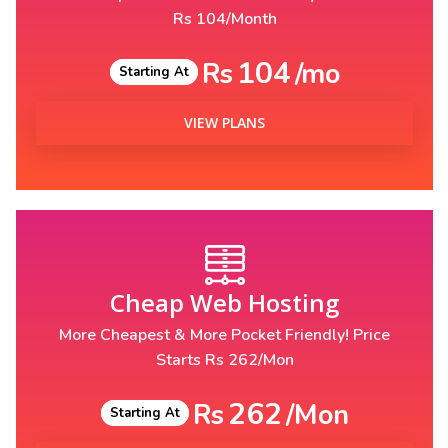
Rs 104/Month
104
Rs
/mo
Starting At
VIEW PLANS
Cheap Web Hosting
More Cheapest & More Pocket Friendly! Price
Starts Rs 262/Mon
262
Rs
/Mon
Starting At