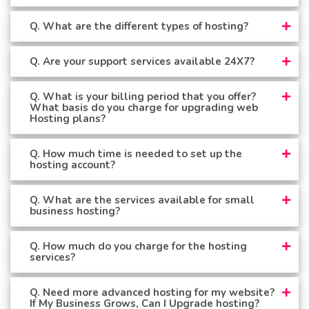
Q. What are the different types of hosting?
Q. Are your support services available 24X7?
Q. What is your billing period that you offer?
What basis do you charge for upgrading web
Hosting plans?
Q. How much time is needed to set up the
hosting account?
Q. What are the services available for small
business hosting?
Q. How much do you charge for the hosting
services?
Q. Need more advanced hosting for my website?
If My Business Grows, Can I Upgrade hosting?