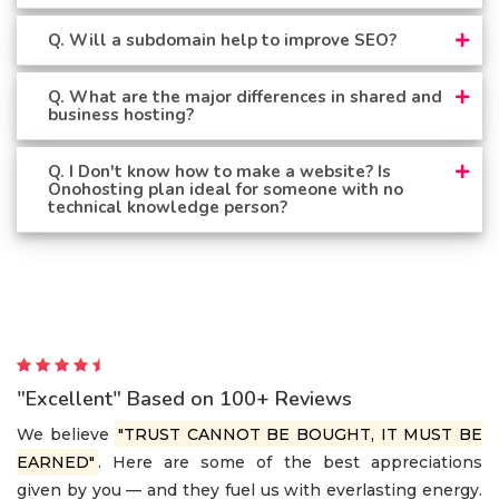
Q. Will a subdomain help to improve SEO?
Q. What are the major differences in shared and
business hosting?
Q. I Don't know how to make a website? Is
Onohosting plan ideal for someone with no
technical knowledge person?
"Excellent" Based on 100+ Reviews
We believe
"TRUST CANNOT BE BOUGHT, IT MUST BE
EARNED"
. Here are some of the best appreciations
given by you — and they fuel us with everlasting energy.