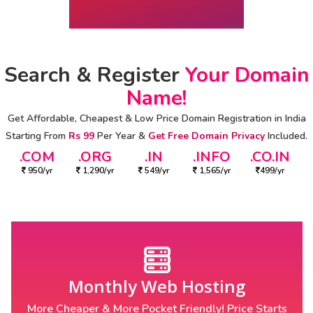
Search & Register
Your Domain
Name!
Get Affordable, Cheapest & Low Price Domain Registration in India
Starting From
Rs 99
Per Year &
Get Free Domain Privacy
Included.
.COM
.ORG
.IN
.INFO
.CO.IN
950/yr
1,290/yr
549/yr
1,565/yr
499/yr
Monthly Web Hosting
More Cheaper & More Pocket Friendly! Price Starts