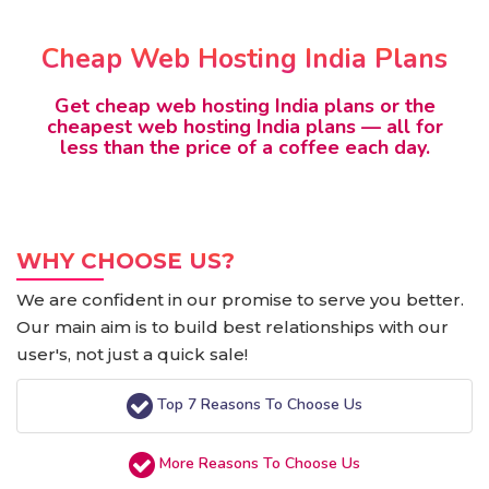
Cheap Web Hosting India Plans
Get cheap web hosting India plans or the
cheapest web hosting India plans — all for
less than the price of a coffee each day.
WHY CHOOSE US?
We are confident in our promise to serve you better.
Our main aim is to build best relationships with our
user's, not just a quick sale!
Top 7 Reasons To Choose Us
More Reasons To Choose Us