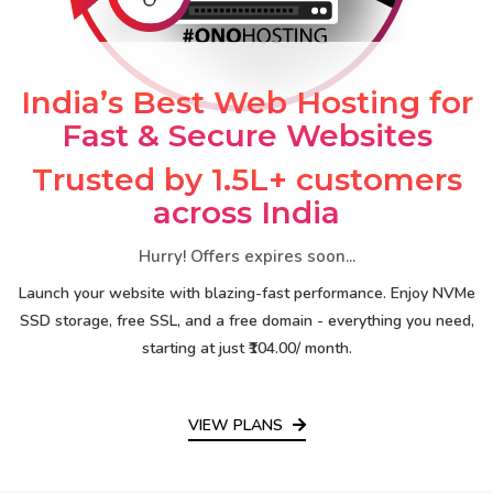
India’s Best Web Hosting for
Fast & Secure Websites
Trusted by 1.5L+ customers
across India
Hurry! Offers expires soon...
Launch your website with blazing-fast performance. Enjoy NVMe
SSD storage, free SSL, and a free domain - everything you need,
starting at just ₹104.00/ month.
VIEW PLANS